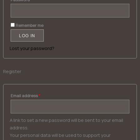
Alternative:
Remember me
LOG IN
Lost your password?
Register
Email address
*
A link to set a new password will be sent to your email
address.
Your personal data will be used to support your