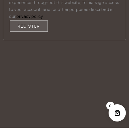
experience throughout this website, to manage access
to your account, and for other purposes described in
our
privacy policy
.
REGISTER
Alternative:
0