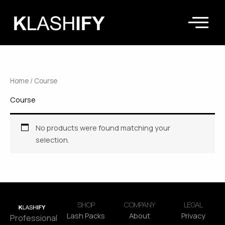
Skip
to
content
Home
/ Course
Course
No products were found matching your
selection.
SHOP
COMPANY
LEGAL
Lash Packs
About
Privacy
Professional