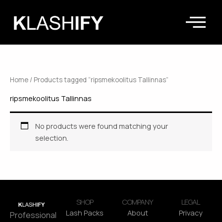
Skip
to
content
Home
/ Products tagged “ripsmekoolitus Tallinnas”
ripsmekoolitus Tallinnas
No products were found matching your
selection.
SHOP
COMPANY
LEGAL
Lash Packs
About
Privacy
Professional