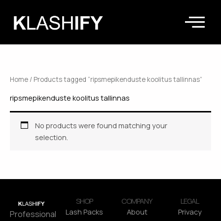
Skip
to
content
Home
/ Products tagged “ripsmepikenduste koolitus tallinnas”
ripsmepikenduste koolitus tallinnas
No products were found matching your
selection.
SHOP
COMPANY
LEGAL
Lash Packs
About
Privacy
Professional