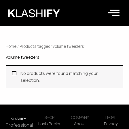
Skip
to
content
Home
/ Products tagged “volume tweezers”
volume tweezers
No products were found matching your
selection.
SHOP
COMPANY
LEGAL
Lash Packs
About
Privacy
Professional